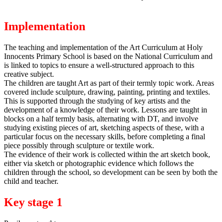
Implementation
The teaching and implementation of the Art Curriculum at Holy
Innocents Primary School is based on the National Curriculum and
is linked to topics to ensure a well-structured approach to this
creative subject.
The children are taught Art as part of their termly topic work. Areas
covered include sculpture, drawing, painting, printing and textiles.
This is supported through the studying of key artists and the
development of a knowledge of their work. Lessons are taught in
blocks on a half termly basis, alternating with DT, and involve
studying existing pieces of art, sketching aspects of these, with a
particular focus on the necessary skills, before completing a final
piece possibly through sculpture or textile work.
The evidence of their work is collected within the art sketch book,
either via sketch or photographic evidence which follows the
children through the school, so development can be seen by both the
child and teacher.
Key stage 1