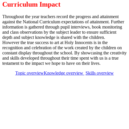
Curriculum Impact
Throughout the year teachers record the progress and attainment
against the National Curriculum expectations of attainment. Further
information is gathered through pupil interviews, book monitoring
and class observations by the subject leader to ensure sufficient
depth and subject knowledge is shared with the children.
However the true success to art at Holy Innocents is in the
recognition and celebration of the work created by the children on
constant display throughout the school. By showcasing the creativity
and skills developed throughout their time spent with us is a true
testament to the impact we hope to have on their lives.
Topic overview
Knowledge overview
Skills overview