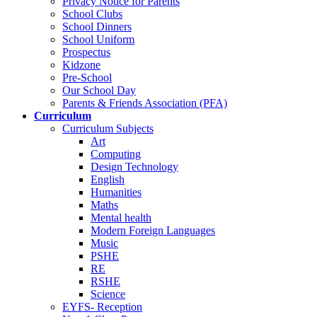
Privacy Notice for Parents
School Clubs
School Dinners
School Uniform
Prospectus
Kidzone
Pre-School
Our School Day
Parents & Friends Association (PFA)
Curriculum
Curriculum Subjects
Art
Computing
Design Technology
English
Humanities
Maths
Mental health
Modern Foreign Languages
Music
PSHE
RE
RSHE
Science
EYFS- Reception