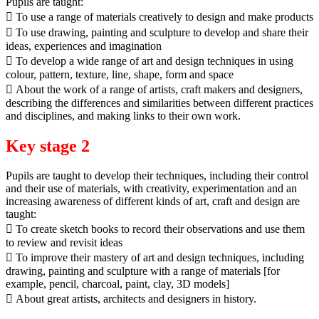
Pupils are taught:
 To use a range of materials creatively to design and make products
 To use drawing, painting and sculpture to develop and share their
ideas, experiences and imagination
 To develop a wide range of art and design techniques in using
colour, pattern, texture, line, shape, form and space
 About the work of a range of artists, craft makers and designers,
describing the differences and similarities between different practices
and disciplines, and making links to their own work.
Key stage 2
Pupils are taught to develop their techniques, including their control
and their use of materials, with creativity, experimentation and an
increasing awareness of different kinds of art, craft and design are
taught:
 To create sketch books to record their observations and use them
to review and revisit ideas
 To improve their mastery of art and design techniques, including
drawing, painting and sculpture with a range of materials [for
example, pencil, charcoal, paint, clay, 3D models]
 About great artists, architects and designers in history.