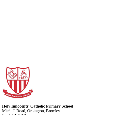
Holy Innocents' Catholic Primary School
Mitchell Road, Orpington, Bromley