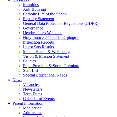
Enquiries
Anti-Bullying
Catholic Life of the School
Equality Statement
General Data Protection Regulations (GDPR)
Governance
Headteacher's Welcome
Holy Innocents' Parish, Orpington
Inspection Reports
Latest Sats Results
Mental Health & Well-being
Vision & Mission Statement
Policies
Pupil Premium & Sports Premium
Staff List
Special Educational Needs
News
Vacancies
Newsletters
Term Dates
Calendar of Events
Parent Information
Medication
Admissions