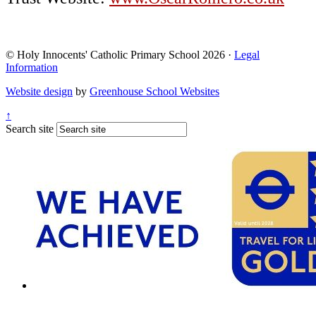
© Holy Innocents' Catholic Primary School 2026 ·
Legal
Information
Website design
by
Greenhouse School Websites
↑
Search site