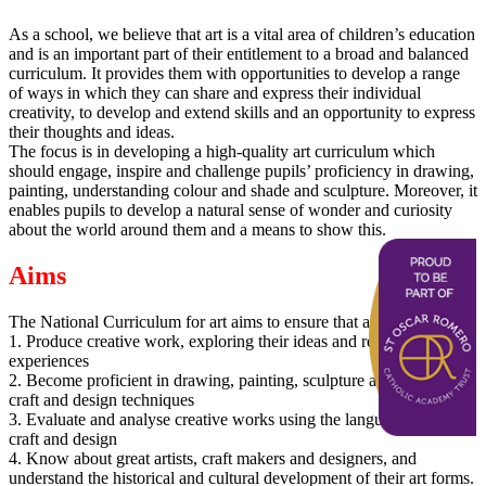
As a school, we believe that art is a vital area of children’s education
and is an important part of their entitlement to a broad and balanced
curriculum. It provides them with opportunities to develop a range
of ways in which they can share and express their individual
creativity, to develop and extend skills and an opportunity to express
their thoughts and ideas.
The focus is in developing a high-quality art curriculum which
should engage, inspire and challenge pupils’ proficiency in drawing,
painting, understanding colour and shade and sculpture. Moreover, it
enables pupils to develop a natural sense of wonder and curiosity
about the world around them and a means to show this.
Aims
The National Curriculum for art aims to ensure that all pupils:
1. Produce creative work, exploring their ideas and recording their
experiences
2. Become proficient in drawing, painting, sculpture and other art,
craft and design techniques
3. Evaluate and analyse creative works using the language of art,
craft and design
4. Know about great artists, craft makers and designers, and
understand the historical and cultural development of their art forms.