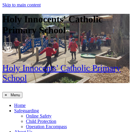
Skip to main content
Holy Innocents' Catholic
Primary School
Holy Innocents'
Catholic Primary
School
≡ Menu
Home
Safeguarding
Online Safety
Child Protection
Operation Encompass
About Us