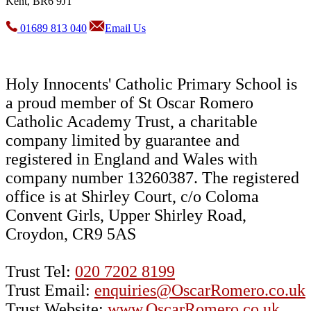
Kent, BR6 9JT
01689 813 040
Email Us
Holy Innocents' Catholic Primary School is
a proud member of St Oscar Romero
Catholic Academy Trust, a charitable
company limited by guarantee and
registered in England and Wales with
company number 13260387. The registered
office is at Shirley Court, c/o Coloma
Convent Girls, Upper Shirley Road,
Croydon, CR9 5AS
Trust Tel:
020 7202 8199
Trust Email:
enquiries@OscarRomero.co.uk
Trust Website:
www.OscarRomero.co.uk