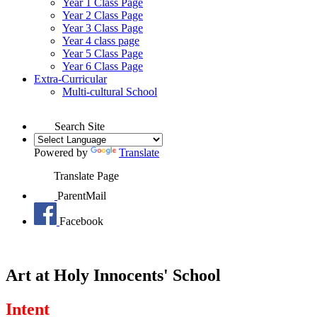
Year 1 Class Page
Year 2 Class Page
Year 3 Class Page
Year 4 class page
Year 5 Class Page
Year 6 Class Page
Extra-Curricular
Multi-cultural School
Search Site
Powered by
Translate
Translate Page
ParentMail
Facebook
Art at Holy Innocents' School
Intent