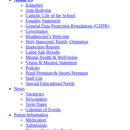
Enquiries
Anti-Bullying
Catholic Life of the School
Equality Statement
General Data Protection Regulations (GDPR)
Governance
Headteacher's Welcome
Holy Innocents' Parish, Orpington
Inspection Reports
Latest Sats Results
Mental Health & Well-being
Vision & Mission Statement
Policies
Pupil Premium & Sports Premium
Staff List
Special Educational Needs
News
Vacancies
Newsletters
Term Dates
Calendar of Events
Parent Information
Medication
Admissions