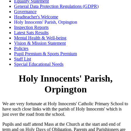
Equality Statement
General Data Protection Regulations (GDPR)
Governance
Headteacher's Welcome
Holy Innocents' Parish, Orpington
Inspection Reports
Latest Sats Results
Mental Health & Well-being
Vision & Mission Statement
Policies
Pupil Premium & Sports Premium
Staff List
Special Educational Needs
Holy Innocents' Parish,
Orpington
We are very fortunate at Holy Innocents' Catholic Primary School to
have such close links with the parish of Holy Innocents' which is
just over the road from the school.
Pupils and staff attend Mass at the Church at the start and end of
term and on Holy Days of Obligation. Parents and Parishioners are