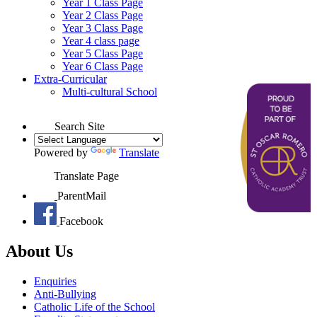
Year 1 Class Page
Year 2 Class Page
Year 3 Class Page
Year 4 class page
Year 5 Class Page
Year 6 Class Page
Extra-Curricular
Multi-cultural School
Search Site
Powered by
Translate
Translate Page
ParentMail
Facebook
About Us
Enquiries
Anti-Bullying
Catholic Life of the School