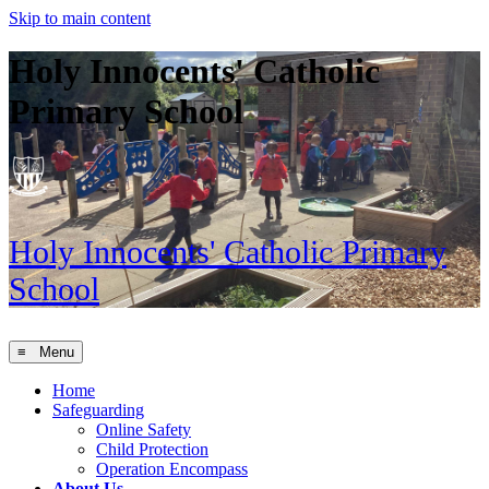
Skip to main content
Holy Innocents' Catholic
Primary School
Holy Innocents'
Catholic Primary
School
≡ Menu
Home
Safeguarding
Online Safety
Child Protection
Operation Encompass
About Us