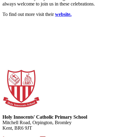
always welcome to join us in these celebrations.
To find out more visit their
website.
Holy Innocents' Catholic Primary School
Mitchell Road, Orpington, Bromley
Kent, BR6 9JT