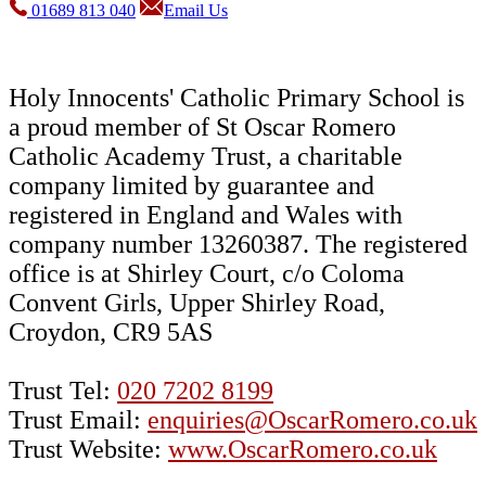
01689 813 040
Email Us
Holy Innocents' Catholic Primary School is
a proud member of St Oscar Romero
Catholic Academy Trust, a charitable
company limited by guarantee and
registered in England and Wales with
company number 13260387. The registered
office is at Shirley Court, c/o Coloma
Convent Girls, Upper Shirley Road,
Croydon, CR9 5AS
Trust Tel:
020 7202 8199
Trust Email:
enquiries@OscarRomero.co.uk
Trust Website:
www.OscarRomero.co.uk