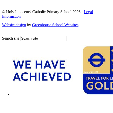
© Holy Innocents' Catholic Primary School 2026 ·
Legal
Information
Website design
by
Greenhouse School Websites
↑
Search site