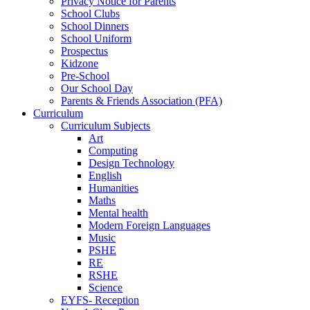
Privacy Notice for Parents
School Clubs
School Dinners
School Uniform
Prospectus
Kidzone
Pre-School
Our School Day
Parents & Friends Association (PFA)
Curriculum
Curriculum Subjects
Art
Computing
Design Technology
English
Humanities
Maths
Mental health
Modern Foreign Languages
Music
PSHE
RE
RSHE
Science
EYFS- Reception