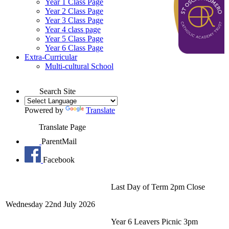
Year 1 Class Page
Year 2 Class Page
Year 3 Class Page
Year 4 class page
Year 5 Class Page
Year 6 Class Page
Extra-Curricular
Multi-cultural School
Search Site
Powered by
Translate
Translate Page
ParentMail
Facebook
Last Day of Term 2pm Close
Wednesday 22nd July 2026
Year 6 Leavers Picnic 3pm