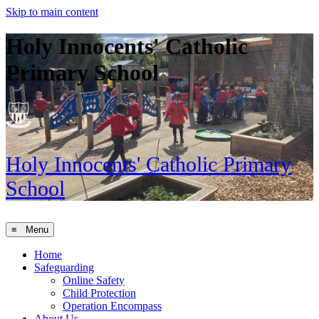
Skip to main content
Holy Innocents' Catholic
Primary School
Holy Innocents'
Catholic Primary
School
≡ Menu
Home
Safeguarding
Online Safety
Child Protection
Operation Encompass
About Us