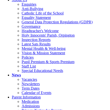
Enquiries
Anti-Bullying
Catholic Life of the School
Equality Statement
General Data Protection Regulations (GDPR)
Governance
Headteacher's Welcome
Holy Innocents' Parish, Orpington
Inspection Reports
Latest Sats Results
Mental Health & Well-being
Vision & Mission Statement
Policies
Pupil Premium & Sports Premium
Staff List
Special Educational Needs
News
Vacancies
Newsletters
Term Dates
Calendar of Events
Parent Information
Medication
Admissions