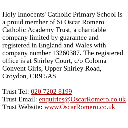
Holy Innocents' Catholic Primary School is
a proud member of St Oscar Romero
Catholic Academy Trust, a charitable
company limited by guarantee and
registered in England and Wales with
company number 13260387. The registered
office is at Shirley Court, c/o Coloma
Convent Girls, Upper Shirley Road,
Croydon, CR9 5AS
Trust Tel:
020 7202 8199
Trust Email:
enquiries@OscarRomero.co.uk
Trust Website:
www.OscarRomero.co.uk