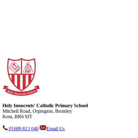
Holy Innocents' Catholic Primary School
Mitchell Road, Orpington, Bromley
Kent, BR6 9JT
01689 813 040
Email Us