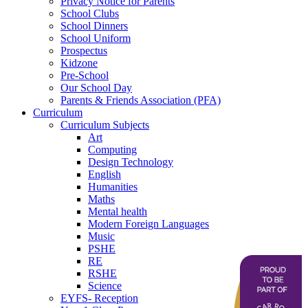
Privacy Notice for Parents
School Clubs
School Dinners
School Uniform
Prospectus
Kidzone
Pre-School
Our School Day
Parents & Friends Association (PFA)
Curriculum
Curriculum Subjects
Art
Computing
Design Technology
English
Humanities
Maths
Mental health
Modern Foreign Languages
Music
PSHE
RE
RSHE
Science
EYFS- Reception