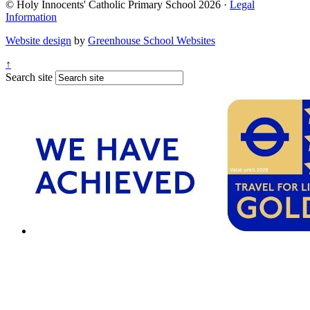
© Holy Innocents' Catholic Primary School 2026 ·
Legal
Information
Website design
by
Greenhouse School Websites
↑
Search site