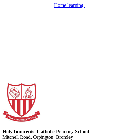
Home learning
Holy Innocents' Catholic Primary School
Mitchell Road, Orpington, Bromley