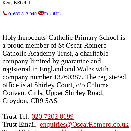
Kent, BR6 9JT
01689 813 040
Email Us
Holy Innocents' Catholic Primary School is
a proud member of St Oscar Romero
Catholic Academy Trust, a charitable
company limited by guarantee and
registered in England and Wales with
company number 13260387. The registered
office is at Shirley Court, c/o Coloma
Convent Girls, Upper Shirley Road,
Croydon, CR9 5AS
Trust Tel:
020 7202 8199
Trust Email:
enquiries@OscarRomero.co.uk