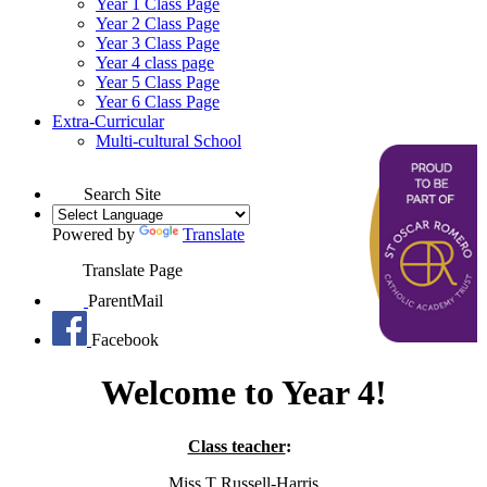
Year 1 Class Page
Year 2 Class Page
Year 3 Class Page
Year 4 class page
Year 5 Class Page
Year 6 Class Page
Extra-Curricular
Multi-cultural School
Search Site
Powered by
Translate
Translate Page
ParentMail
Facebook
Welcome to Year 4!
Class teacher
:
Miss T Russell-Harris