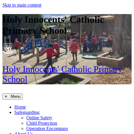
Skip to main content
Holy Innocents' Catholic
Primary School
Holy Innocents'
Catholic Primary
School
≡ Menu
Home
Safeguarding
Online Safety
Child Protection
Operation Encompass
About Us