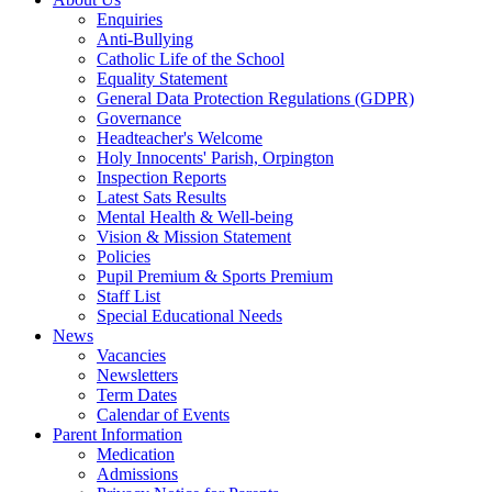
Enquiries
Anti-Bullying
Catholic Life of the School
Equality Statement
General Data Protection Regulations (GDPR)
Governance
Headteacher's Welcome
Holy Innocents' Parish, Orpington
Inspection Reports
Latest Sats Results
Mental Health & Well-being
Vision & Mission Statement
Policies
Pupil Premium & Sports Premium
Staff List
Special Educational Needs
News
Vacancies
Newsletters
Term Dates
Calendar of Events
Parent Information
Medication
Admissions