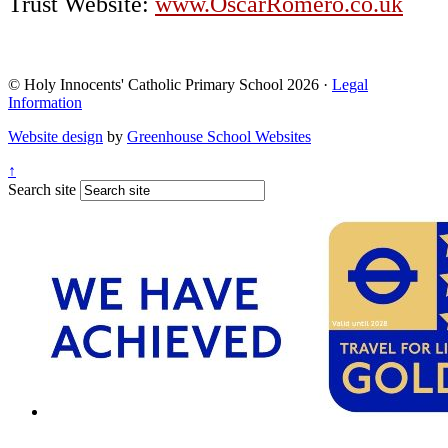
Trust Website:
www.OscarRomero.co.uk
© Holy Innocents' Catholic Primary School 2026 ·
Legal
Information
Website design
by
Greenhouse School Websites
↑
Search site