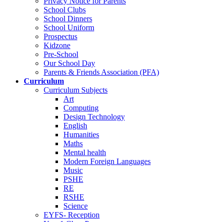
Privacy Notice for Parents
School Clubs
School Dinners
School Uniform
Prospectus
Kidzone
Pre-School
Our School Day
Parents & Friends Association (PFA)
Curriculum
Curriculum Subjects
Art
Computing
Design Technology
English
Humanities
Maths
Mental health
Modern Foreign Languages
Music
PSHE
RE
RSHE
Science
EYFS- Reception