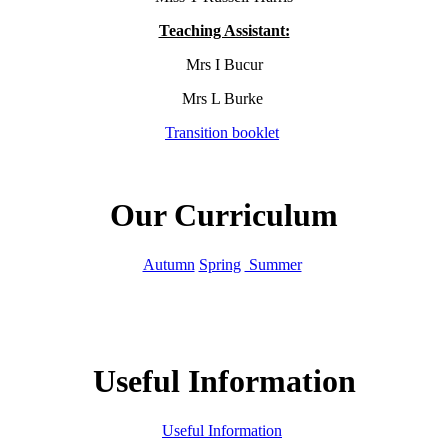
Teaching Assistant:
Mrs I Bucur
Mrs L Burke
Transition booklet
Our Curriculum
Autumn
Spring
Summer
Useful Information
Useful Information