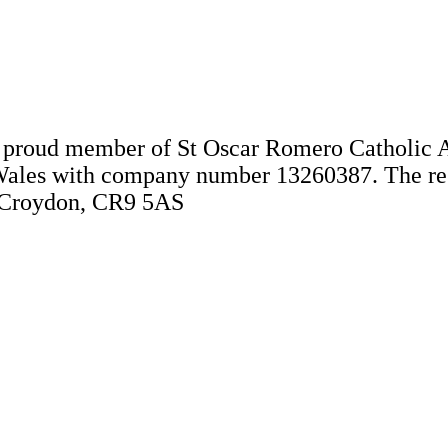
 a proud member of St Oscar Romero Catholic 
Wales with company number 13260387. The regis
, Croydon, CR9 5AS