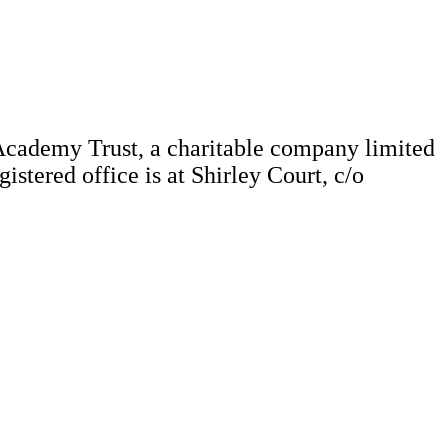
Academy Trust, a charitable company limited
tered office is at Shirley Court, c/o