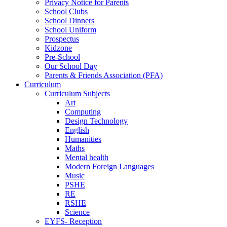
Privacy Notice for Parents
School Clubs
School Dinners
School Uniform
Prospectus
Kidzone
Pre-School
Our School Day
Parents & Friends Association (PFA)
Curriculum
Curriculum Subjects
Art
Computing
Design Technology
English
Humanities
Maths
Mental health
Modern Foreign Languages
Music
PSHE
RE
RSHE
Science
EYFS- Reception