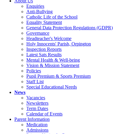
About Us
Enquiries
Anti-Bullying
Catholic Life of the School
Equality Statement
General Data Protection Regulations (GDPR)
Governance
Headteacher's Welcome
Holy Innocents' Parish, Orpington
Inspection Reports
Latest Sats Results
Mental Health & Well-being
Vision & Mission Statement
Policies
Pupil Premium & Sports Premium
Staff List
Special Educational Needs
News
Vacancies
Newsletters
Term Dates
Calendar of Events
Parent Information
Medication
Admissions