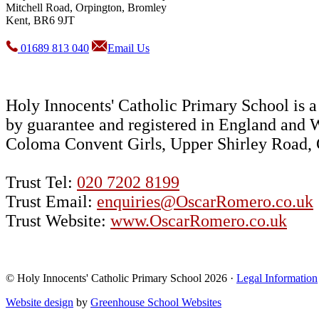
Mitchell Road, Orpington, Bromley
Kent, BR6 9JT
01689 813 040
Email Us
Holy Innocents' Catholic Primary School is
by guarantee and registered in England and 
Coloma Convent Girls, Upper Shirley Road
Trust Tel:
020 7202 8199
Trust Email:
enquiries@OscarRomero.co.uk
Trust Website:
www.OscarRomero.co.uk
© Holy Innocents' Catholic Primary School 2026 ·
Legal Information
Website design
by
Greenhouse School Websites