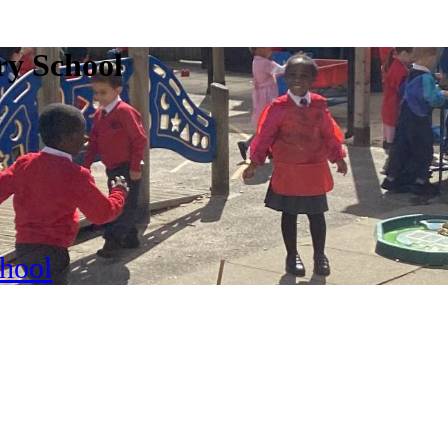
ry School
chool