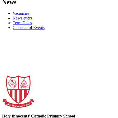
News
Vacancies
Newsletters
Term Dates
Calendar of Events
Holy Innocents' Catholic Primary School