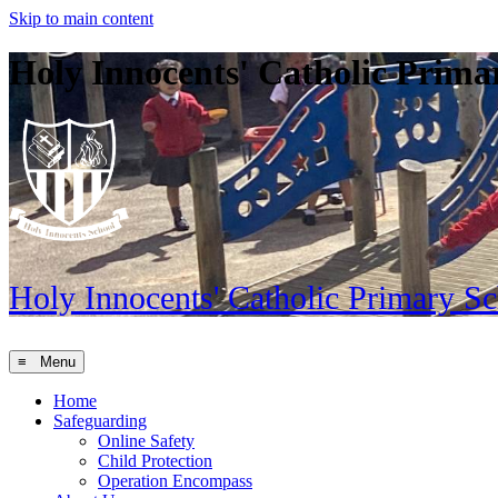
Skip to main content
Holy Innocents' Catholic Prima
Holy Innocents'
Catholic Primary S
≡ Menu
Home
Safeguarding
Online Safety
Child Protection
Operation Encompass