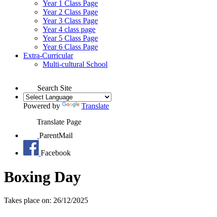
Year 1 Class Page
Year 2 Class Page
Year 3 Class Page
Year 4 class page
Year 5 Class Page
Year 6 Class Page
Extra-Curricular
Multi-cultural School
Search Site
Powered by
Translate
Translate Page
ParentMail
Facebook
Boxing Day
Takes place on: 26/12/2025